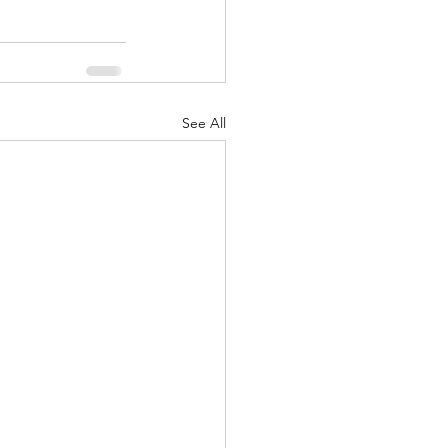
See All