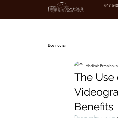
647 540
Все посты
Vladimir Ermolenko
The Use 
Videogra
Benefits
Drone videography
 