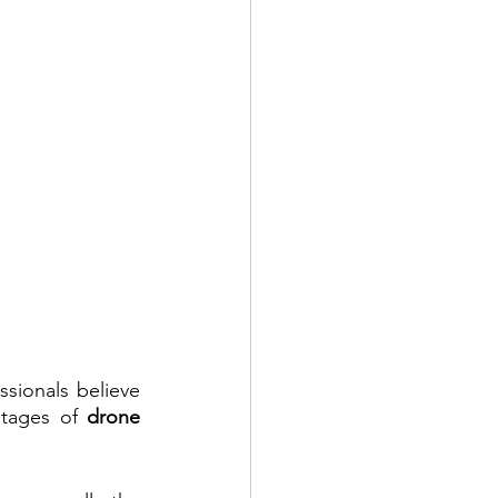
ionals believe 
ntages of 
drone 