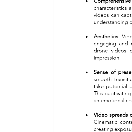
Comprehensive 
characteristics 
videos can captu
understanding of
Aesthetics:
 Vid
engaging and m
drone videos of
impression.
Sense of prese
smooth transiti
take potential 
This captivatin
an emotional co
Video spreads q
Cinematic conte
creating exposur