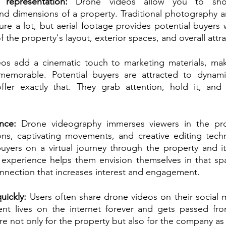
representation:
 Drone videos allow you to show
and dimensions of a property. Traditional photography a
re a lot, but aerial footage provides potential buyers 
 the property's layout, exterior spaces, and overall attra
eos add a cinematic touch to marketing materials, ma
emorable. Potential buyers are attracted to dynami
fer exactly that. They grab attention, hold it, and l
nce:
 Drone videography immerses viewers in the pro
ons, captivating movements, and creative editing tech
buyers on a virtual journey through the property and it
g experience helps them envision themselves in that sp
nnection that increases interest and engagement.
uickly:
 Users often share drone videos on their social m
nt lives on the internet forever and gets passed from
e not only for the property but also for the company as