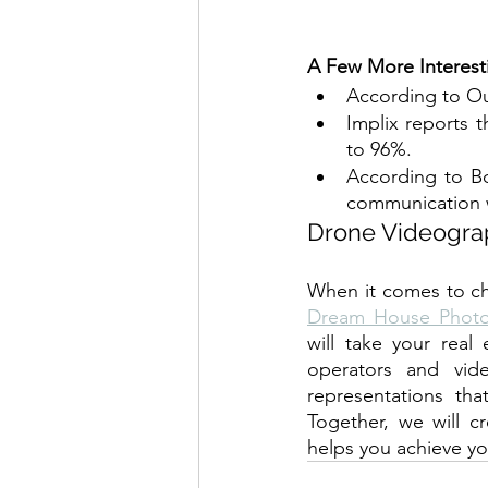
A Few More Interest
According to Ou
Implix reports t
to 96%.
According to B
communication w
Drone Videograp
Dream House Phot
will take your real
operators and vide
representations tha
Together, we will cr
helps you achieve you