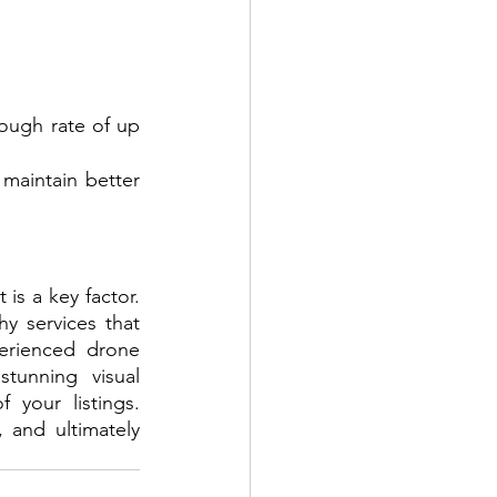
ough rate of up 
aintain better 
When it comes to choosing the right real estate videography company, trust is a key factor. 
y services that 
erienced drone 
tunning visual 
your listings. 
 and ultimately 