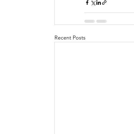
Recent Posts