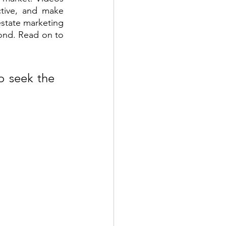
tive, and make 
state marketing 
ond. Read on to 
 seek the 