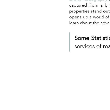
captured from a bir
properties stand out
opens up a world of 
learn about the adva
Some Statisti
services of re