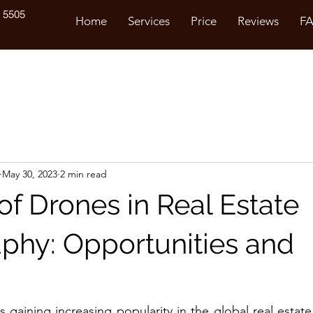
 5505
Home
Services
Price
Reviews
F
May 30, 2023
2 min read
of Drones in Real Estate
phy: Opportunities and
is gaining increasing popularity in the global real estat