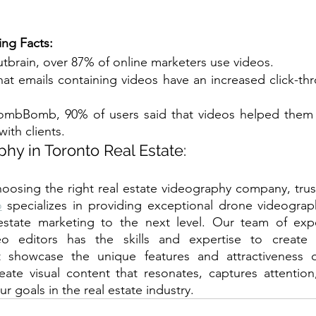
ing Facts:
tbrain, over 87% of online marketers use videos.
hat emails containing videos have an increased click-thr
ombBomb, 90% of users said that videos helped them m
ith clients.
hy in Toronto Real Estate:
o
 specializes in providing exceptional drone videograph
 estate marketing to the next level. Our team of exp
o editors has the skills and expertise to create s
t showcase the unique features and attractiveness of 
eate visual content that resonates, captures attention,
r goals in the real estate industry.