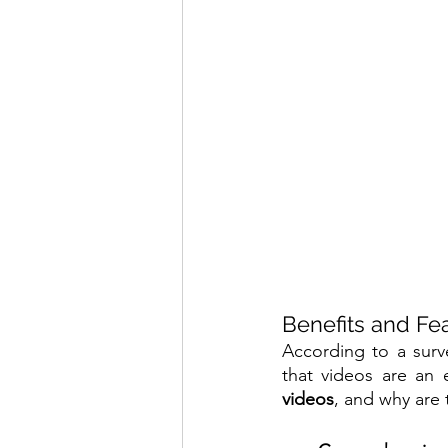
Benefits and Fea
According to a surv
that videos are an 
videos
, and why are 