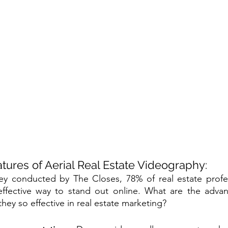
tures of Aerial Real Estate Videography:
ey conducted by The Closes, 78% of real estate profess
effective way to stand out online. What are the adva
they so effective in real estate marketing?