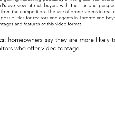
d's-eye view attract buyers with their unique perspec
 from the competition. The use of drone videos in real e
possibilities for realtors and agents in Toronto and bey
ntages and features of this 
video format
.
cs:
 homeowners say they are more likely to
altors who offer video footage.