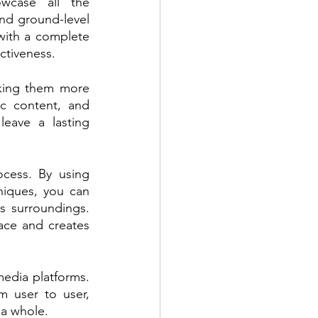
case all the 
nd ground-level 
with a complete 
ctiveness.
king them more 
c content, and 
eave a lasting 
cess. By using 
niques, you can 
s surroundings. 
ace and creates 
edia platforms. 
 user to user, 
 a whole.