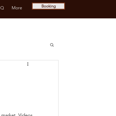
Booking
AQ
More
e market. Videos 