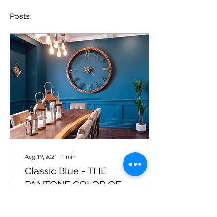
Posts
Aug 19, 2021
∙
1
min
Classic Blue - THE
PANTONE COLOR OF
THE YEAR 2020
A timeless and enduring
blue hue, PANTONE 19-