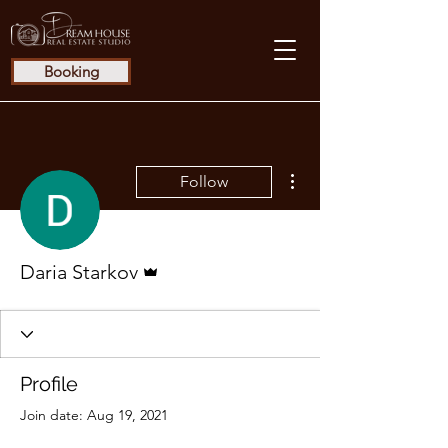
Booking
More actions
Follow
Admin
Daria Starkov
Profile
Join date: Aug 19, 2021